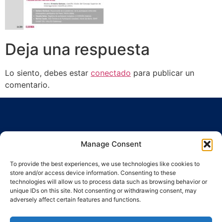
Deja una respuesta
Lo siento, debes estar
conectado
para publicar un
comentario.
Manage Consent
To provide the best experiences, we use technologies like cookies to
Ronda Guinardó, 164 · 08041 Barcelona
store and/or access device information. Consenting to these
Tel / Fax 934 569 777
·
indic@indic.cat
technologies will allow us to process data such as browsing behavior or
unique IDs on this site. Not consenting or withdrawing consent, may
adversely affect certain features and functions.
Política de privacidad
Política de cookies
Política de cookies