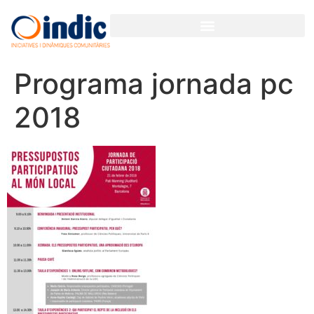
GESTIÓN PARTICIPATIVA PARA ORGANIZACIONES Y EMPRESAS
Programa jornada pc
2018