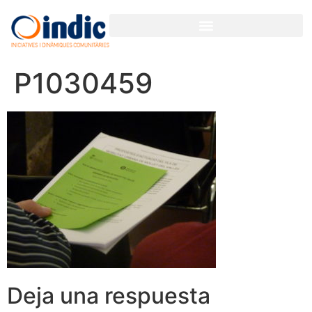
GESTIÓN PARTICIPATIVA PARA ORGANIZACIONES Y EMPRESAS
P1030459
Deja una respuesta