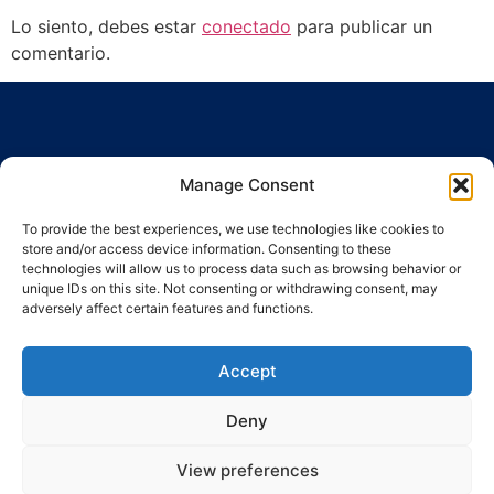
Lo siento, debes estar
conectado
para publicar un
comentario.
Manage Consent
To provide the best experiences, we use technologies like cookies to
Ronda Guinardó, 164 · 08041 Barcelona
store and/or access device information. Consenting to these
Tel / Fax 934 569 777
·
indic@indic.cat
technologies will allow us to process data such as browsing behavior or
unique IDs on this site. Not consenting or withdrawing consent, may
adversely affect certain features and functions.
Política de privacidad
Política de cookies
Política de cookies
© 2008-2024 Indic
Aviso legal
Accept
Deny
View preferences