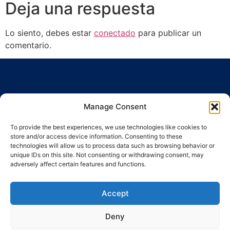
Deja una respuesta
Lo siento, debes estar
conectado
para publicar un
comentario.
Manage Consent
To provide the best experiences, we use technologies like cookies to
Ronda Guinardó, 164 · 08041 Barcelona
store and/or access device information. Consenting to these
Tel / Fax 934 569 777
·
indic@indic.cat
technologies will allow us to process data such as browsing behavior or
unique IDs on this site. Not consenting or withdrawing consent, may
adversely affect certain features and functions.
Política de privacidad
Política de cookies
Política de cookies
© 2008-2024 Indic
Aviso legal
Accept
Deny