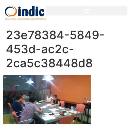
GESTIÓN PARTICIPATIVA PARA ORGANIZACIONES Y EMPRESAS
23e78384-5849-
453d-ac2c-
2ca5c38448d8