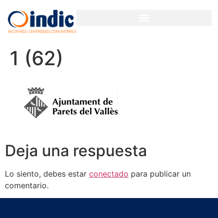
GESTIÓN PARTICIPATIVA PARA ORGANIZACIONES Y EMPRESAS
1 (62)
Deja una respuesta
Lo siento, debes estar
conectado
para publicar un
comentario.