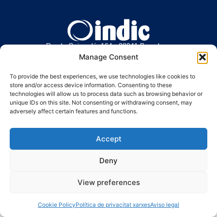
Ronda Guinardó, 164 · 08041 Barcelona
Tel / Fax 934 569 777
·
indic@indic.cat
Manage Consent
To provide the best experiences, we use technologies like cookies to
store and/or access device information. Consenting to these
Política de privacidad
Política de cookies
Política de cookies
technologies will allow us to process data such as browsing behavior or
unique IDs on this site. Not consenting or withdrawing consent, may
© 2008-2024 Indic
Aviso legal
adversely affect certain features and functions.
Accept
Deny
View preferences
Cookie Policy
Política de privacitat xarxes
Aviso legal