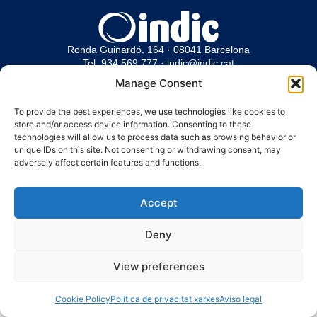
Ronda Guinardó, 164 · 08041 Barcelona
Tel 934 569 777
·
indic@indic.cat
Manage Consent
Avís legal
Política de privacitat
© 2008-2024 Indic
Política de cookies
To provide the best experiences, we use technologies like cookies to
store and/or access device information. Consenting to these
technologies will allow us to process data such as browsing behavior or
unique IDs on this site. Not consenting or withdrawing consent, may
adversely affect certain features and functions.
Accept
Deny
View preferences
Cookie Policy
Política de privacitat xarxes
Aviso legal