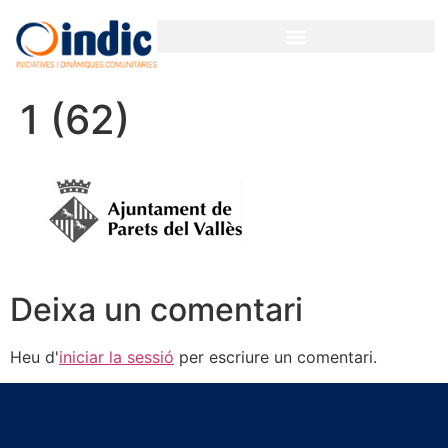
1 (62)
Deixa un comentari
Heu d'
iniciar la sessió
per escriure un comentari.