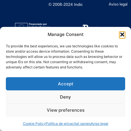
© 2008-2024 Indic
Aviso legal
Manage Consent
To provide the best experiences, we use technologies like cookies to
store and/or access device information. Consenting to these
technologies will allow us to process data such as browsing behavior or
unique IDs on this site. Not consenting or withdrawing consent, may
adversely affect certain features and functions.
Accept
Deny
View preferences
Cookie Policy
Política de privacitat xarxes
Aviso legal