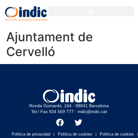
GESTIÓN PARTICIPATIVA PARA ORGANIZACIONES Y EMPRESAS
Ajuntament de
Cervelló
Ronda Guinardó, 164 · 08041 Barcelona
Tel / Fax 934 569 777
·
indic@indic.cat
Política de privacidad
Política de cookies
Política de cookies