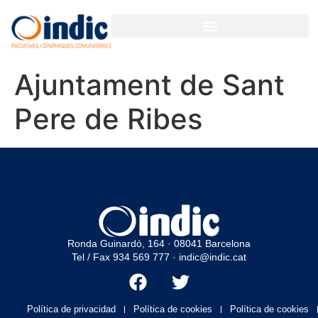
GESTIÓN PARTICIPATIVA PARA ORGANIZACIONES Y EMPRESAS
Ajuntament de Sant
Pere de Ribes
Ronda Guinardó, 164 · 08041 Barcelona
Tel / Fax 934 569 777
·
indic@indic.cat
Política de privacidad
Política de cookies
Política de cookies