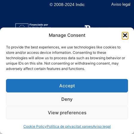
© 2008-2024 Indic
Aviso legal
Manage Consent
To provide the best experiences, we use technologies like cookies to
store and/or access device information. Consenting to these
technologies will allow us to process data such as browsing behavior or
unique IDs on this site. Not consenting or withdrawing consent, may
adversely affect certain features and functions.
Accept
Deny
View preferences
Cookie Policy
Política de privacitat xarxes
Aviso legal