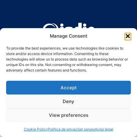
Manage Consent
Ronda Guinardó, 164 · 08041 Barcelona
Tel 934 569 777
·
indic@indic.cat
To provide the best experiences, we use technologies like cookies to
store and/or access device information. Consenting to these
Avís legal
Política de privacitat
© 2008-2024 Indic
Política de cookies
technologies will allow us to process data such as browsing behavior or
unique IDs on this site. Not consenting or withdrawing consent, may
adversely affect certain features and functions.
Accept
Deny
View preferences
Cookie Policy
Política de privacitat xarxes
Aviso legal