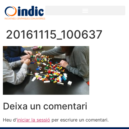
20161115_100637
Deixa un comentari
Heu d'
iniciar la sessió
per escriure un comentari.