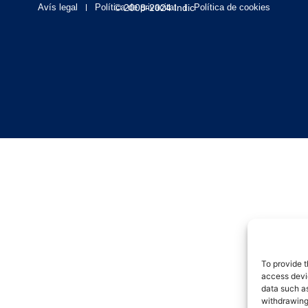
Avís legal
Política de privacitat
© 2008-2024 Indic
Política de cookies
To provide t
access devic
data such as
withdrawing