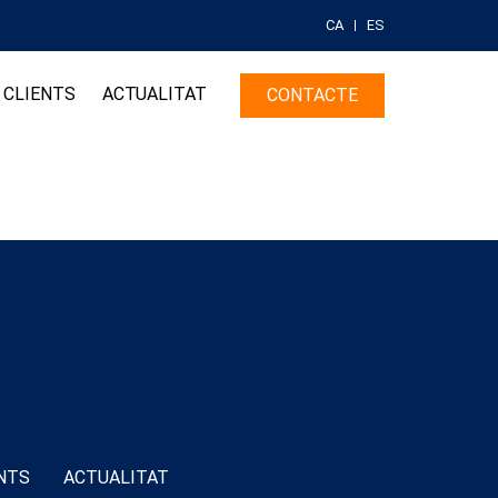
CA
ES
CLIENTS
ACTUALITAT
CONTACTE
NTS
ACTUALITAT