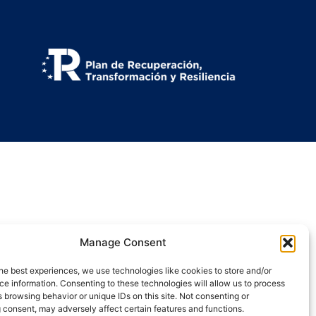
Manage Consent
he best experiences, we use technologies like cookies to store and/or
e information. Consenting to these technologies will allow us to process
 browsing behavior or unique IDs on this site. Not consenting or
 consent, may adversely affect certain features and functions.