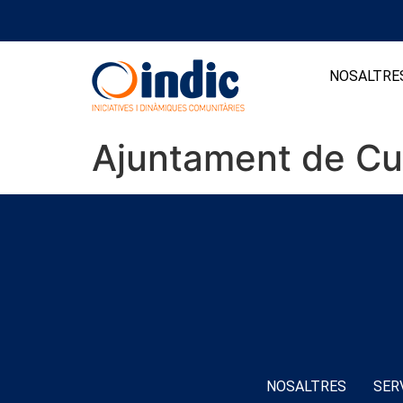
NOSALTRE
Ajuntament de Cu
NOSALTRES
SER