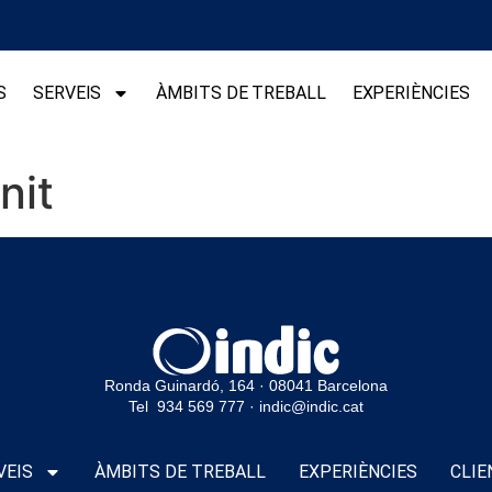
S
SERVEIS
ÀMBITS DE TREBALL
EXPERIÈNCIES
nit
Ronda Guinardó, 164 · 08041 Barcelona
Tel 934 569 777
·
indic@indic.cat
VEIS
ÀMBITS DE TREBALL
EXPERIÈNCIES
CLIE