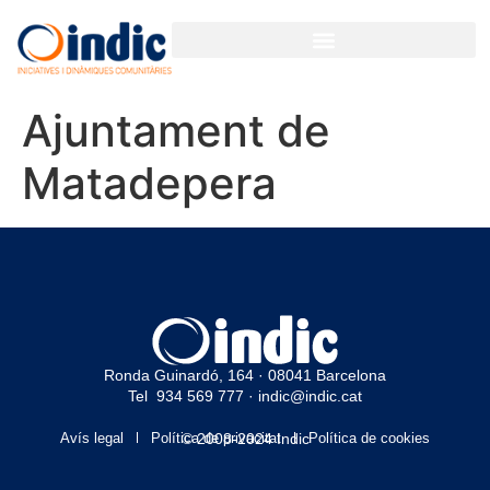
Ajuntament de
Matadepera
Ronda Guinardó, 164 · 08041 Barcelona
Tel 934 569 777
·
indic@indic.cat
Avís legal
Política de privacitat
© 2008-2024 Indic
Política de cookies