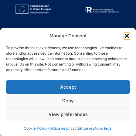
Manage Consent
To provide the best experiences, we use technologies like cookies to
store and/or access device information. Consenting to these
technologies will allow us to process data such as browsing behavior or
unique IDs on this site. Not consenting or withdrawing consent, may
adversely affect certain features and functions.
Accept
Deny
View preferences
Cookie Policy
Política de privacitat xarxes
Aviso legal