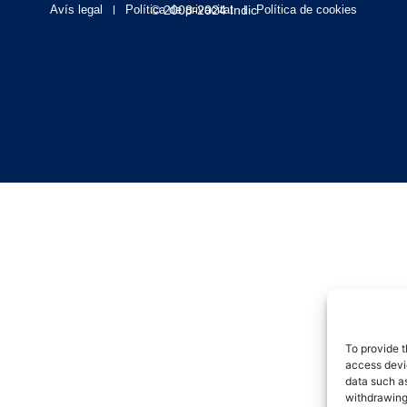
Avís legal
Política de privacitat
© 2008-2024 Indic
Política de cookies
To provide t
access devic
data such as
withdrawing