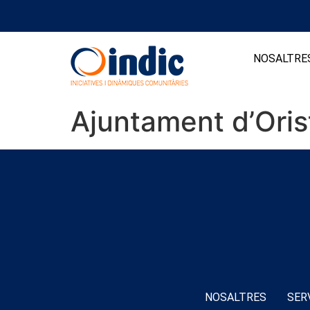
NOSALTRE
Ajuntament d’Oris
NOSALTRES
SER