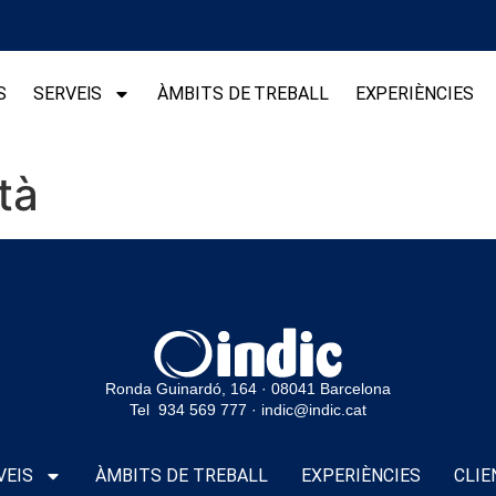
S
SERVEIS
ÀMBITS DE TREBALL
EXPERIÈNCIES
tà
Ronda Guinardó, 164 · 08041 Barcelona
Tel 934 569 777
·
indic@indic.cat
VEIS
ÀMBITS DE TREBALL
EXPERIÈNCIES
CLIE