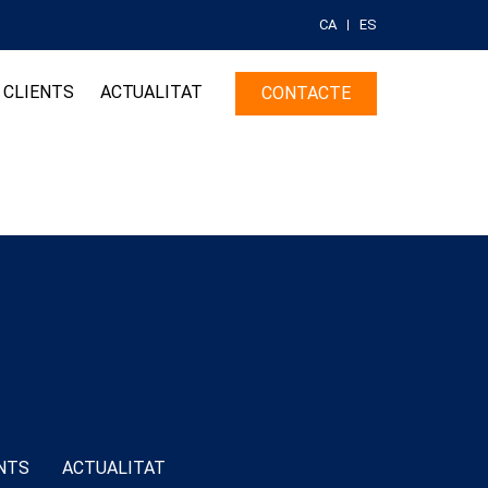
CA
ES
CLIENTS
ACTUALITAT
CONTACTE
NTS
ACTUALITAT