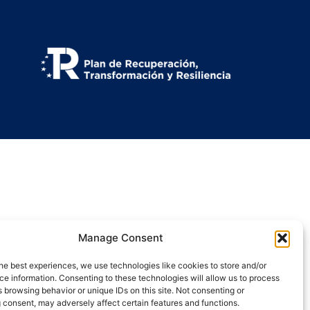
Manage Consent
he best experiences, we use technologies like cookies to store and/or
e information. Consenting to these technologies will allow us to process
 browsing behavior or unique IDs on this site. Not consenting or
 consent, may adversely affect certain features and functions.