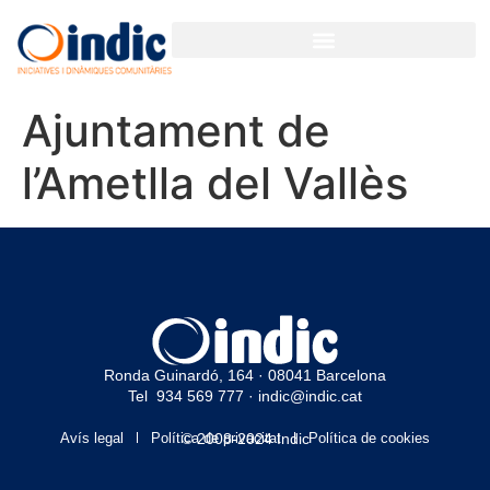
Ajuntament de
l’Ametlla del Vallès
Ronda Guinardó, 164 · 08041 Barcelona
Tel 934 569 777
·
indic@indic.cat
Avís legal
Política de privacitat
© 2008-2024 Indic
Política de cookies