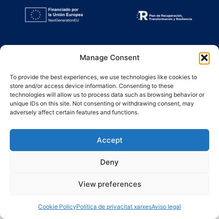
Manage Consent
To provide the best experiences, we use technologies like cookies to
store and/or access device information. Consenting to these
technologies will allow us to process data such as browsing behavior or
unique IDs on this site. Not consenting or withdrawing consent, may
adversely affect certain features and functions.
Accept
Deny
View preferences
Cookie Policy
Política de privacitat xarxes
Aviso legal