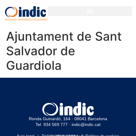
Ajuntament de Sant
Salvador de
Guardiola
Ronda Guinardó, 164 · 08041 Barcelona
Tel 934 569 777
·
indic@indic.cat