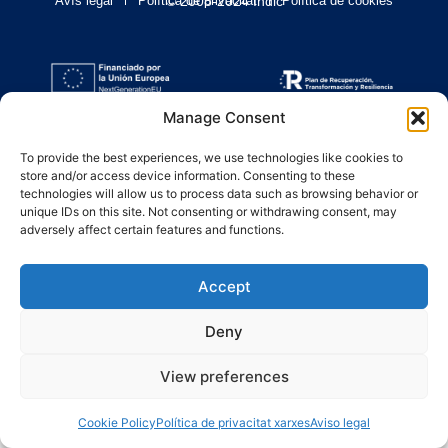
Avís legal
Política de privacitat
© 2008-2024 Indic
Política de cookies
Manage Consent
To provide the best experiences, we use technologies like cookies to
store and/or access device information. Consenting to these
technologies will allow us to process data such as browsing behavior or
unique IDs on this site. Not consenting or withdrawing consent, may
adversely affect certain features and functions.
Accept
Deny
View preferences
Cookie Policy
Política de privacitat xarxes
Aviso legal