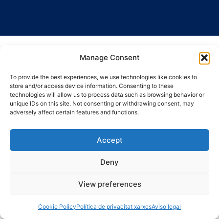
Manage Consent
To provide the best experiences, we use technologies like cookies to
store and/or access device information. Consenting to these
technologies will allow us to process data such as browsing behavior or
unique IDs on this site. Not consenting or withdrawing consent, may
adversely affect certain features and functions.
Accept
Deny
View preferences
Cookie Policy
Política de privacitat xarxes
Aviso legal