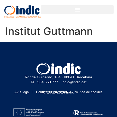
Institut Guttmann
Ronda Guinardó, 164 · 08041 Barcelona
Tel 934 569 777
·
indic@indic.cat
Avís legal
Política de privacitat
© 2008-2024 Indic
Política de cookies