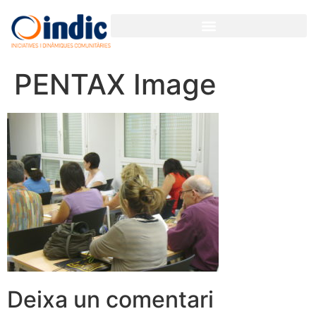
PENTAX Image
Deixa un comentari