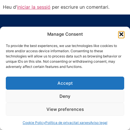
Heu d'
iniciar la sessió
per escriure un comentari.
Manage Consent
To provide the best experiences, we use technologies like cookies to
store and/or access device information. Consenting to these
Ronda Guinardó, 164 · 08041 Barcelona
technologies will allow us to process data such as browsing behavior or
Tel 934 569 777
·
indic@indic.cat
unique IDs on this site. Not consenting or withdrawing consent, may
adversely affect certain features and functions.
Avís legal
Política de privacitat
© 2008-2024 Indic
Política de cookies
Accept
Deny
View preferences
Cookie Policy
Política de privacitat xarxes
Aviso legal