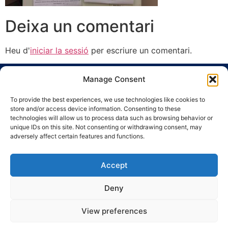
Deixa un comentari
Heu d'
iniciar la sessió
per escriure un comentari.
Manage Consent
To provide the best experiences, we use technologies like cookies to
store and/or access device information. Consenting to these
technologies will allow us to process data such as browsing behavior or
unique IDs on this site. Not consenting or withdrawing consent, may
Ronda Guinardó, 164 · 08041 Barcelona
adversely affect certain features and functions.
Tel 934 569 777
·
indic@indic.cat
Avís legal
Política de privacitat
© 2008-2024 Indic
Política de cookies
Accept
Deny
View preferences