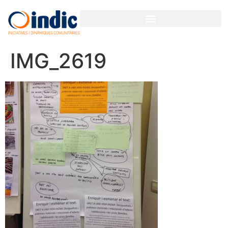
IMG_2619