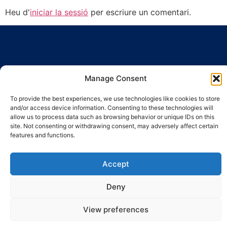
Heu d'
iniciar la sessió
per escriure un comentari.
Manage Consent
Ronda Guinardó, 164 · 08041 Barcelona
To provide the best experiences, we use technologies like cookies to store
Tel 934 569 777
·
indic@indic.cat
and/or access device information. Consenting to these technologies will
allow us to process data such as browsing behavior or unique IDs on this
Avís legal
Política de privacitat
© 2008-2024 Indic
Política de cookies
site. Not consenting or withdrawing consent, may adversely affect certain
features and functions.
Accept
Deny
View preferences