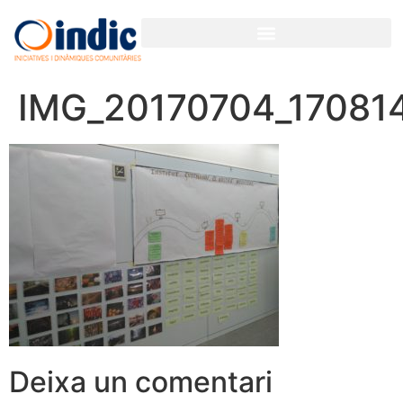
IMG_20170704_17081
Deixa un comentari