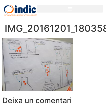
IMG_20161201_18035
Deixa un comentari