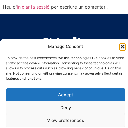
Heu d'
iniciar la sessió
per escriure un comentari.
Manage Consent
Ronda Guinardó, 164 · 08041 Barcelona
To provide the best experiences, we use technologies like cookies to store
Tel 934 569 777
·
indic@indic.cat
and/or access device information. Consenting to these technologies will
allow us to process data such as browsing behavior or unique IDs on this
Avís legal
Política de privacitat
© 2008-2024 Indic
Política de cookies
site. Not consenting or withdrawing consent, may adversely affect certain
features and functions.
Accept
Deny
View preferences