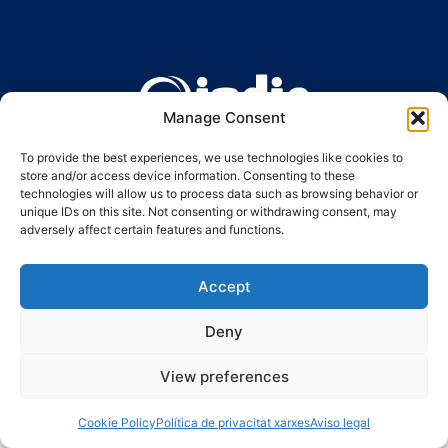
Manage Consent
Ronda Guinardó, 164 · 08041 Barcelona
Tel 934 569 777
·
indic@indic.cat
To provide the best experiences, we use technologies like cookies to
store and/or access device information. Consenting to these
Avís legal
Política de privacitat
© 2008-2024 Indic
Política de cookies
technologies will allow us to process data such as browsing behavior or
unique IDs on this site. Not consenting or withdrawing consent, may
adversely affect certain features and functions.
Accept
Deny
View preferences
Cookie Policy
Política de privacitat xarxes
Aviso legal