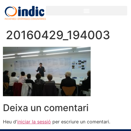
20160429_194003
Deixa un comentari
Heu d'
iniciar la sessió
per escriure un comentari.