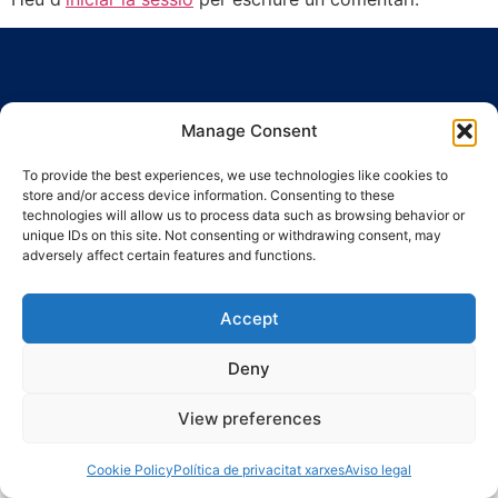
Manage Consent
To provide the best experiences, we use technologies like cookies to
Ronda Guinardó, 164 · 08041 Barcelona
store and/or access device information. Consenting to these
Tel 934 569 777
·
indic@indic.cat
technologies will allow us to process data such as browsing behavior or
unique IDs on this site. Not consenting or withdrawing consent, may
Avís legal
Política de privacitat
© 2008-2024 Indic
Política de cookies
adversely affect certain features and functions.
Accept
Deny
View preferences
Cookie Policy
Política de privacitat xarxes
Aviso legal