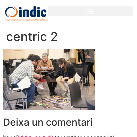
centric 2
Deixa un comentari
Heu d'
iniciar la sessió
per escriure un comentari.