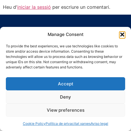
Heu d'
iniciar la sessió
per escriure un comentari.
Manage Consent
To provide the best experiences, we use technologies like cookies to
store and/or access device information. Consenting to these
Ronda Guinardó, 164 · 08041 Barcelona
technologies will allow us to process data such as browsing behavior or
Tel 934 569 777
·
indic@indic.cat
unique IDs on this site. Not consenting or withdrawing consent, may
adversely affect certain features and functions.
Avís legal
Política de privacitat
© 2008-2024 Indic
Política de cookies
Accept
Deny
View preferences
Cookie Policy
Política de privacitat xarxes
Aviso legal