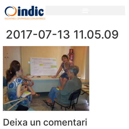
2017-07-13 11.05.09
Deixa un comentari