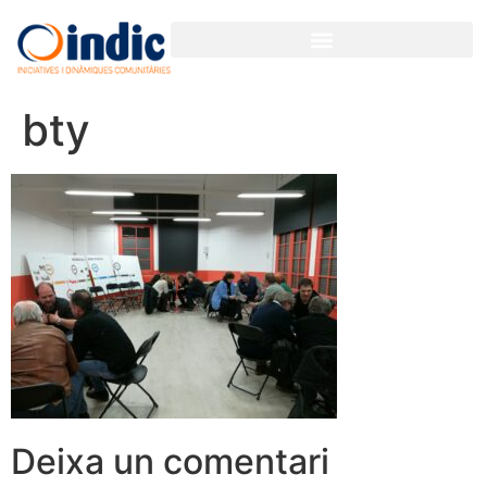
bty
Deixa un comentari