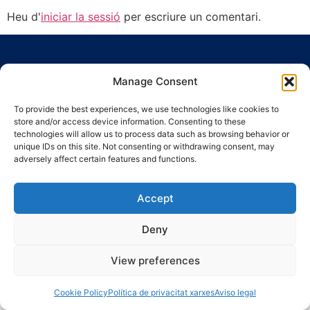
Heu d'
iniciar la sessió
per escriure un comentari.
Manage Consent
To provide the best experiences, we use technologies like cookies to
store and/or access device information. Consenting to these
Ronda Guinardó, 164 · 08041 Barcelona
technologies will allow us to process data such as browsing behavior or
Tel 934 569 777
·
indic@indic.cat
unique IDs on this site. Not consenting or withdrawing consent, may
adversely affect certain features and functions.
Avís legal
Política de privacitat
© 2008-2024 Indic
Política de cookies
Accept
Deny
View preferences
Cookie Policy
Política de privacitat xarxes
Aviso legal