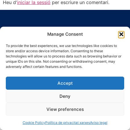
Heu d'
iniciar la sessió
per escriure un comentari.
Manage Consent
To provide the best experiences, we use technologies like cookies to
Ronda Guinardó, 164 · 08041 Barcelona
store and/or access device information. Consenting to these
Tel 934 569 777
·
indic@indic.cat
technologies will allow us to process data such as browsing behavior or
unique IDs on this site. Not consenting or withdrawing consent, may
Avís legal
Política de privacitat
© 2008-2024 Indic
Política de cookies
adversely affect certain features and functions.
Accept
Deny
View preferences
Cookie Policy
Política de privacitat xarxes
Aviso legal