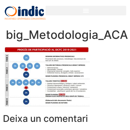
big_Metodologia_ACA
Deixa un comentari