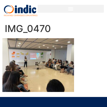
IMG_0470