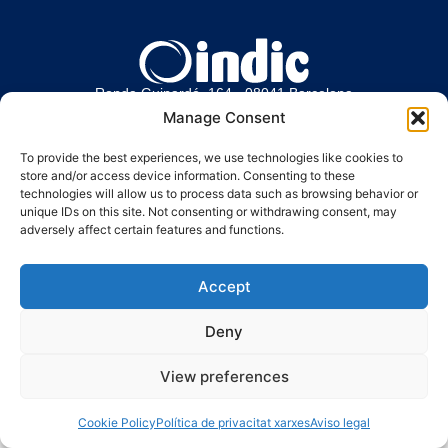
Ronda Guinardó, 164 · 08041 Barcelona
Tel 934 569 777
·
indic@indic.cat
Manage Consent
Avís legal
Política de privacitat
© 2008-2024 Indic
Política de cookies
To provide the best experiences, we use technologies like cookies to
store and/or access device information. Consenting to these
technologies will allow us to process data such as browsing behavior or
unique IDs on this site. Not consenting or withdrawing consent, may
adversely affect certain features and functions.
Accept
Deny
View preferences
Cookie Policy
Política de privacitat xarxes
Aviso legal