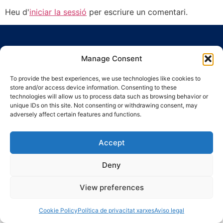
Heu d'
iniciar la sessió
per escriure un comentari.
Manage Consent
To provide the best experiences, we use technologies like cookies to
store and/or access device information. Consenting to these
Ronda Guinardó, 164 · 08041 Barcelona
technologies will allow us to process data such as browsing behavior or
Tel 934 569 777
·
indic@indic.cat
unique IDs on this site. Not consenting or withdrawing consent, may
adversely affect certain features and functions.
Avís legal
Política de privacitat
© 2008-2024 Indic
Política de cookies
Accept
Deny
View preferences
Cookie Policy
Política de privacitat xarxes
Aviso legal