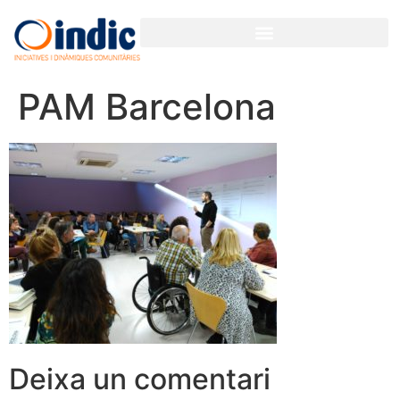
PAM Barcelona
Deixa un comentari