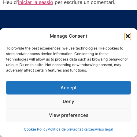
Heu d'
iniciar la sessió
per escriure un comentari.
Manage Consent
To provide the best experiences, we use technologies like cookies to
Ronda Guinardó, 164 · 08041 Barcelona
store and/or access device information. Consenting to these
Tel 934 569 777
·
indic@indic.cat
technologies will allow us to process data such as browsing behavior or
unique IDs on this site. Not consenting or withdrawing consent, may
Avís legal
Política de privacitat
© 2008-2024 Indic
Política de cookies
adversely affect certain features and functions.
Accept
Deny
View preferences
Cookie Policy
Política de privacitat xarxes
Aviso legal