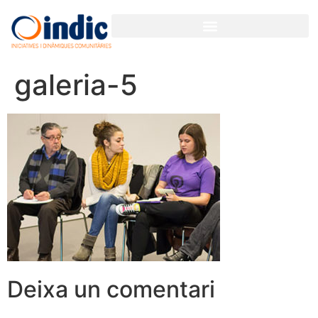
galeria-5
Deixa un comentari